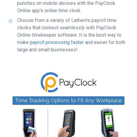
punches on mobile devices with the PayClock
Online app's online time clock.
Choose from a variety of Lathem's payroll time
clocks that connect seamlessly with PayClock
Online timekeeper software. It is the best way to
make
payroll processing faster
and easier
 for both 
large and small businesses!