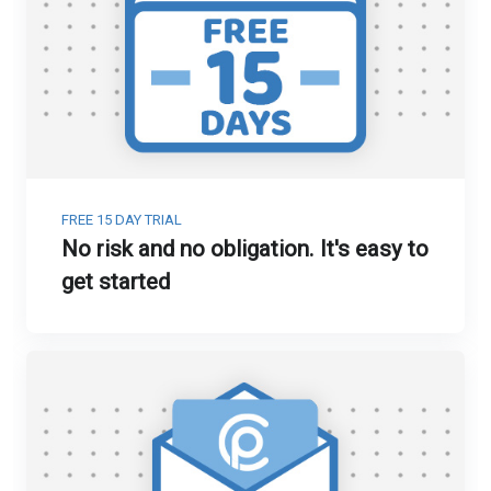
FREE 15 DAY TRIAL
No risk and no obligation. It's easy to
get started