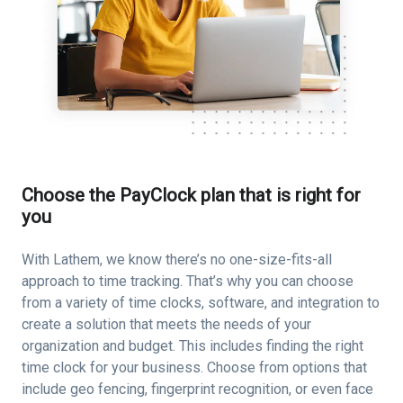
Choose the PayClock plan that is right for
you
With Lathem, we know there’s no one-size-fits-all
approach to time tracking. That’s why you can choose
from a variety of time clocks, software, and integration to
create a solution that meets the needs of your
organization and budget. This includes finding the right
time clock for your business. Choose from options that
include geo fencing, fingerprint recognition, or even face