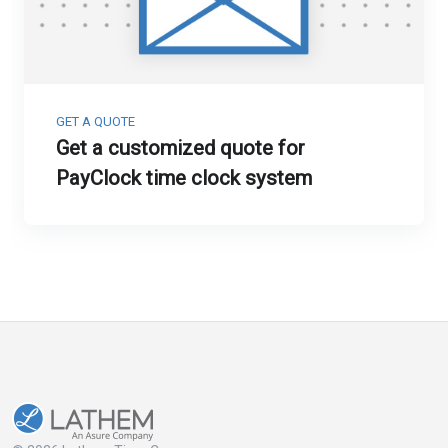
GET A QUOTE
Get a customized quote for
PayClock time clock system