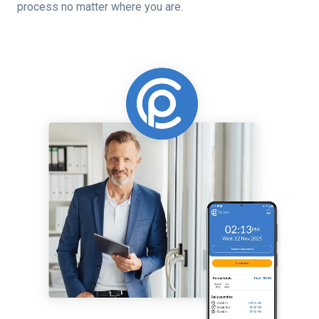
process no matter where you are.