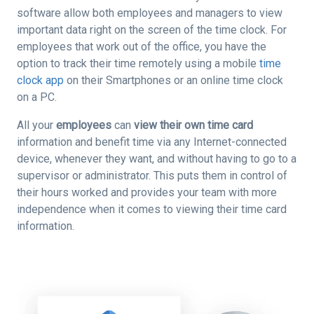
software allow both employees and managers to view
important data right on the screen of the time clock. For
employees that work out of the office, you have the
option to track their time remotely using a mobile
time
clock app
on their Smartphones or an online time clock
on a PC.
All your
employees
can
view their own time card
information and benefit time via any Internet-connected
device, whenever they want, and without having to go to a
supervisor or administrator. This puts them in control of
their hours worked and provides your team with more
independence when it comes to viewing their time card
information.