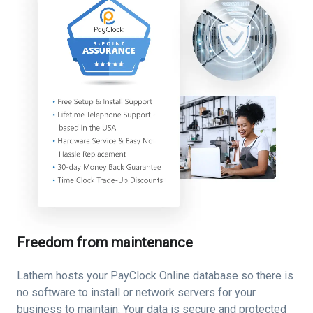
Freedom from maintenance
Lathem hosts your PayClock Online database so there is
no software to install or network servers for your
business to maintain. Your data is secure and protected