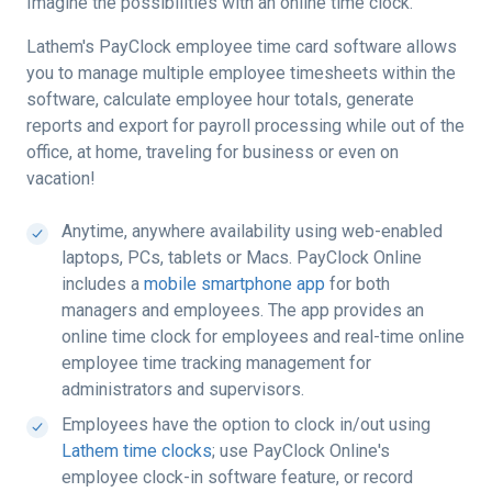
Imagine the possibilities with an online time clock.
Lathem's PayClock employee time card software allows
you to manage multiple employee timesheets within the
software, calculate employee hour totals, generate
reports and export for payroll processing while out of the
office, at home, traveling for business or even on
vacation!
Anytime, anywhere availability using web-enabled
laptops, PCs, tablets or Macs. PayClock Online
includes a
mobile smartphone app
for both
managers and employees. The app provides an
online time clock for employees and real-time online
employee time tracking management for
administrators and supervisors.
Employees have the option to clock in/out using
Lathem time clocks
; use PayClock Online's
employee clock-in software feature, or record