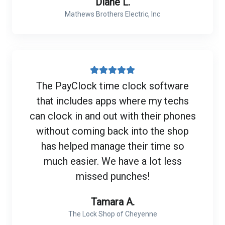
Diane L.
Mathews Brothers Electric, Inc
The PayClock time clock software
that includes apps where my techs
can clock in and out with their phones
without coming back into the shop
has helped manage their time so
much easier. We have a lot less
missed punches!
Tamara A.
The Lock Shop of Cheyenne