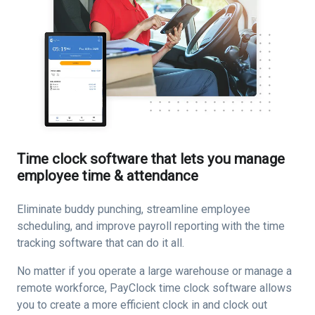
Time clock software that lets you manage
employee time & attendance
Eliminate buddy punching, streamline employee
scheduling, and improve payroll reporting with the time
tracking software that can do it all.
No matter if you operate a large warehouse or manage a
remote workforce, PayClock time clock software allows
you to create a more efficient clock in and clock out