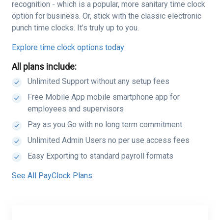
recognition - which is a popular, more sanitary time clock
option for business. Or, stick with the classic electronic
punch time clocks. It’s truly up to you.
Explore time clock options today
All plans include:
Unlimited Support without any setup fees
Free Mobile App mobile smartphone app for
employees and supervisors
Pay as you Go with no long term commitment
Unlimited Admin Users no per use access fees
Easy Exporting to standard payroll formats
See All PayClock Plans