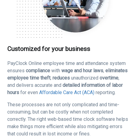
Customized for your business
PayClock Online employee time and attendance system
ensures
compliance
with
wage and hour laws
,
eliminates
employee time theft
,
reduces
unauthorized
overtime
,
and delivers accurate and
detailed information of labor
hours
for even
Affordable Care Act (ACA)
reporting.
These processes are not only complicated and time-
consuming, but can be costly when not completed
correctly. The right web-based time clock software helps
make things more efficient while also mitigating errors
that could result in lost income or fines.