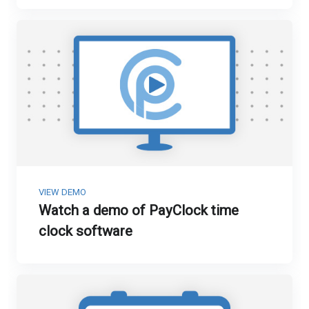
VIEW DEMO
Watch a demo of PayClock time
clock software