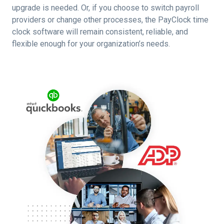
upgrade is needed. Or, if you choose to switch payroll
providers or change other processes, the PayClock time
clock software will remain consistent, reliable, and
flexible enough for your organization’s needs.