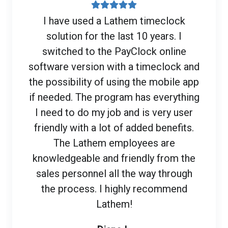
I have used a Lathem timeclock
solution for the last 10 years. I
switched to the PayClock online
software version with a timeclock and
the possibility of using the mobile app
if needed. The program has everything
I need to do my job and is very user
friendly with a lot of added benefits.
The Lathem employees are
knowledgeable and friendly from the
sales personnel all the way through
the process. I highly recommend
Lathem!