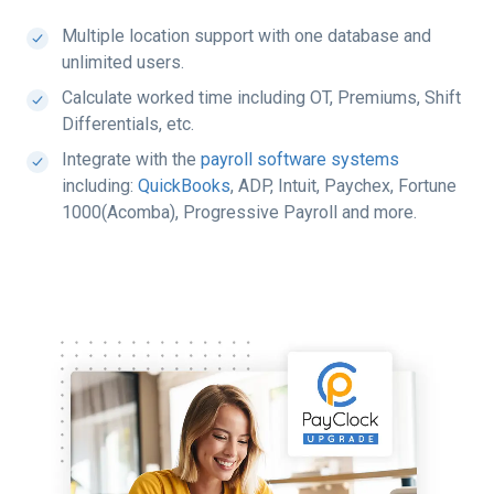
Multiple location support with one database and
unlimited users.
Calculate worked time including OT, Premiums, Shift
Differentials, etc.
Integrate with the
payroll software systems
including:
QuickBooks
, ADP, Intuit, Paychex, Fortune
1000(Acomba), Progressive Payroll and more.