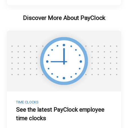
Discover More About PayClock
TIME CLOCKS
See the latest PayClock employee
time clocks