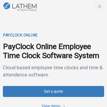
PAYCLOCK ONLINE
PayClock Online Employee
Time Clock Software System
Cloud-based employee time clocks and time &
attendance software.
Get a quote
View demo