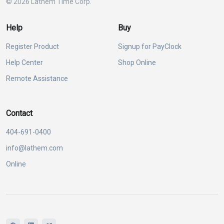
© 2026 Lathem Time Corp.
Help
Buy
Register Product
Signup for PayClock
Help Center
Shop Online
Remote Assistance
Contact
404-691-0400
info@lathem.com
Online