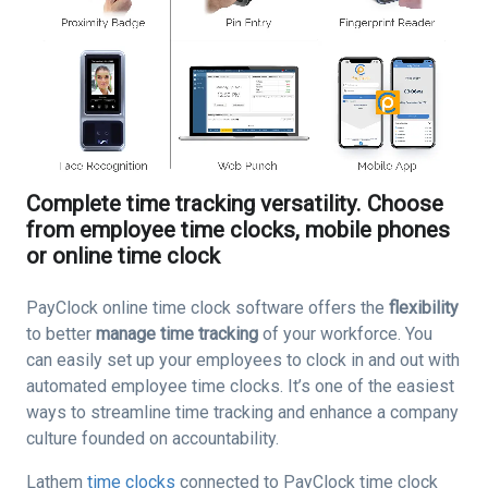
Complete time tracking versatility. Choose
from employee time clocks, mobile phones
or online time clock
PayClock online time clock software offers the
flexibility
to better
manage time tracking
of your workforce. You
can easily set up your employees to clock in and out with
automated employee time clocks. It’s one of the easiest
ways to streamline time tracking and enhance a company
culture founded on accountability.
Lathem
time clocks
connected to PayClock time clock