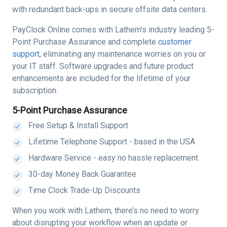
with redundant back-ups in secure offsite data centers.
PayClock Online comes with Lathem's industry leading 5-
Point Purchase Assurance and complete
customer
support
, eliminating any maintenance worries on you or
your IT staff. Software upgrades and future product
enhancements are included for the lifetime of your
subscription.
5-Point Purchase Assurance
Free Setup & Install Support
Lifetime Telephone Support - based in the USA
Hardware Service - easy no hassle replacement
30-day Money Back Guarantee
Time Clock Trade-Up Discounts
When you work with Lathem, there’s no need to worry
about disrupting your workflow when an update or