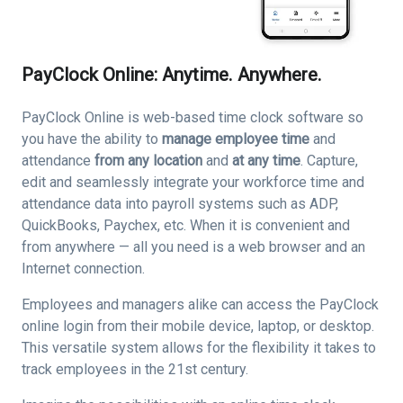
PayClock Online: Anytime. Anywhere.
PayClock Online is web-based time clock software so
you have the ability to
manage employee time
and
attendance
from any location
and
at any time
. Capture,
edit and seamlessly integrate your workforce time and
attendance data into payroll systems such as ADP,
QuickBooks, Paychex, etc. When it is convenient and
from anywhere — all you need is a web browser and an
Internet connection.
Employees and managers alike can access the PayClock
online login from their mobile device, laptop, or desktop.
This versatile system allows for the flexibility it takes to
track employees in the 21st century.