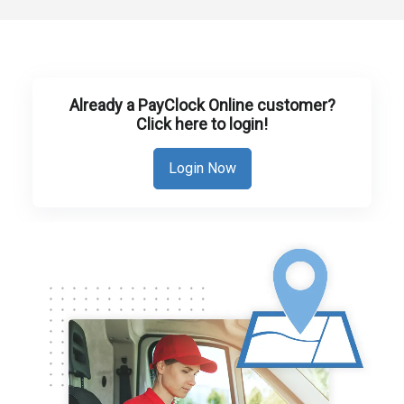
Already a PayClock Online customer?
Click here to login!
Login Now