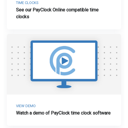
TIME CLOCKS
See our PayClock Online compatible time
clocks
VIEW DEMO
Watch a demo of PayClock time clock software