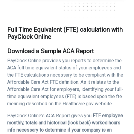
Full Time Equivalent (FTE) calculation with
PayClock Online
Download a Sample ACA Report
PayClock Online provides you reports to determine the
ACA full time equivalent status of your employees and
the FTE calculations necessary to be compliant with the
Affordable Care Act FTE definition. As it relates to the
Affordable Care Act for employers, identifying your full-
time equivalent employees (FTE) is based upon the fte
meaning described on the Healthcare.gov website.
PayClock Online's ACA Report gives you
FTE employee
monthly, totals and historical (look back) worked hours
info necessary to determine if your company is an