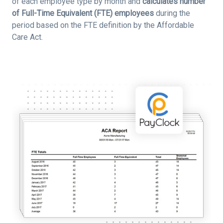
of each employee type by month and
calculates number
of Full-Time Equivalent (FTE) employees
during the
period based on the FTE definition by the Affordable
Care Act.