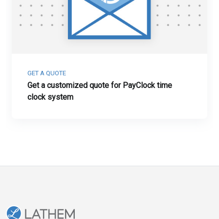
GET A QUOTE
Get a customized quote for PayClock time
clock system