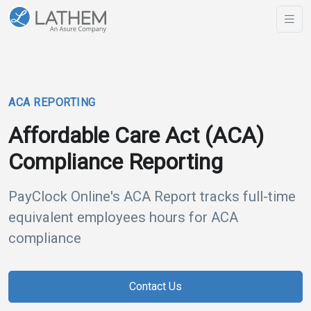
ACA REPORTING
Affordable Care Act (ACA)
Compliance Reporting
PayClock Online's ACA Report tracks full-time
equivalent employees hours for ACA
compliance
Contact Us