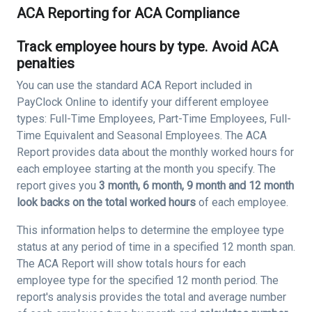
ACA Reporting for ACA Compliance
Track employee hours by type. Avoid ACA
penalties
You can use the standard ACA Report included in
PayClock Online to identify your different employee
types: Full-Time Employees, Part-Time Employees, Full-
Time Equivalent and Seasonal Employees. The ACA
Report provides data about the monthly worked hours for
each employee starting at the month you specify. The
report gives you
3 month, 6 month, 9 month and 12 month
look backs on the total worked hours
of each employee.
This information helps to determine the employee type
status at any period of time in a specified 12 month span.
The ACA Report will show totals hours for each
employee type for the specified 12 month period. The
report's analysis provides the total and average number