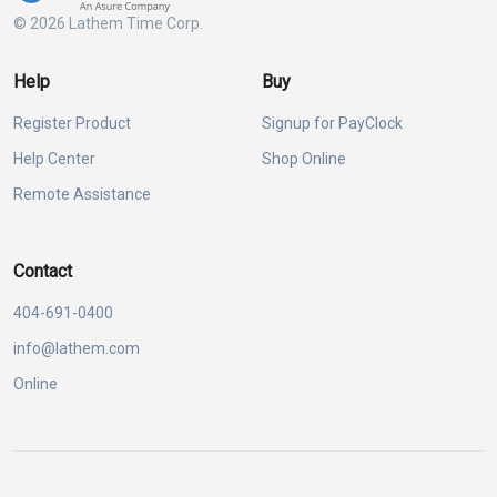
© 2026 Lathem Time Corp.
Help
Buy
Register Product
Signup for PayClock
Help Center
Shop Online
Remote Assistance
Contact
404-691-0400
info@lathem.com
Online