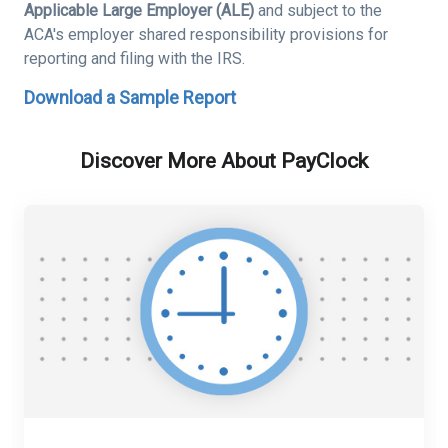
Applicable Large Employer (ALE)
and subject to the
ACA's employer shared responsibility provisions for
reporting and filing with the IRS.
Download a Sample Report
Discover More About PayClock