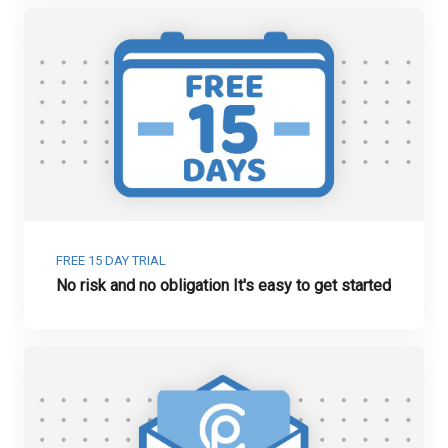
FREE 15 DAY TRIAL
No risk and no obligation It's easy to get started