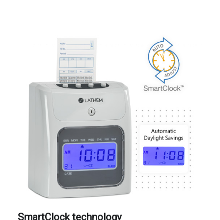
SmartClock technology