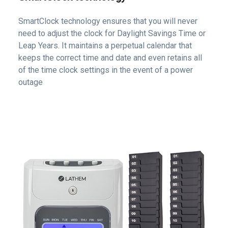
SmartClock technology ensures that you will never
need to adjust the clock for Daylight Savings Time or
Leap Years. It maintains a perpetual calendar that
keeps the correct time and date and even retains all
of the time clock settings in the event of a power
outage