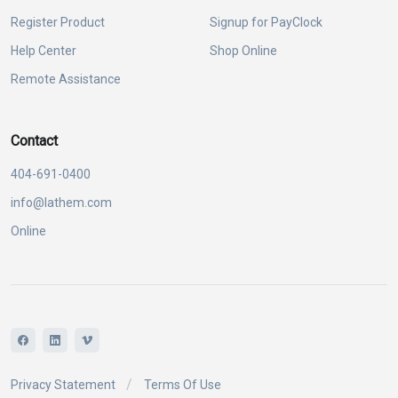
Register Product
Signup for PayClock
Help Center
Shop Online
Remote Assistance
Contact
404-691-0400
info@lathem.com
Online
Privacy Statement
Terms Of Use