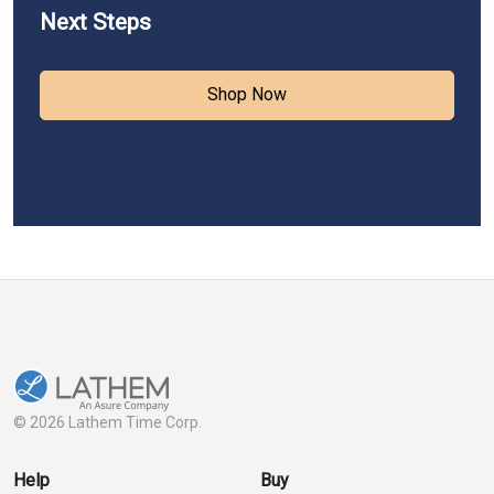
Next Steps
Shop Now
© 2026 Lathem Time Corp.
Help
Buy