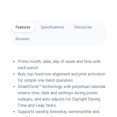
Features
Specifications
Resources
Reviews
Prints month, date, day of week and time with
each punch
Auto top-feed row alignment and print activation
for simple one-hand operation
SmartClock™ technology with perpetual calendar
retains time, date and settings during power
outages, and auto-adjusts for Daylight Saving
Time and Leap Years
Supports weekly, biweekly, semimonthly and