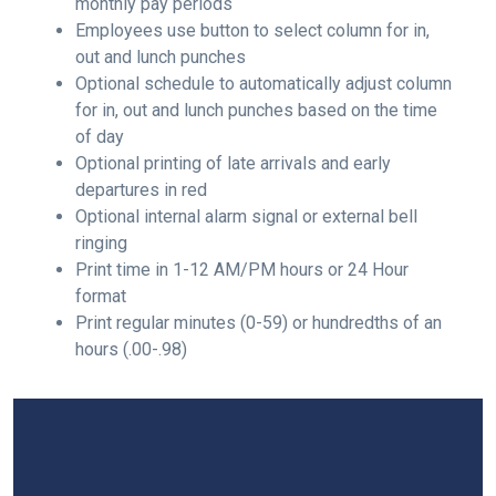
monthly pay periods
Employees use button to select column for in,
out and lunch punches
Optional schedule to automatically adjust column
for in, out and lunch punches based on the time
of day
Optional printing of late arrivals and early
departures in red
Optional internal alarm signal or external bell
ringing
Print time in 1-12 AM/PM hours or 24 Hour
format
Print regular minutes (0-59) or hundredths of an
hours (.00-.98)