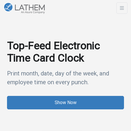
Top-Feed Electronic
Time Card Clock
Print month, date, day of the week, and
employee time on every punch.
Show Now