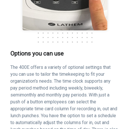
Options you can use
The 400E offers a variety of optional settings that
you can use to tailor the timekeeping to fit your
organization's needs. The time clock supports any
pay period method including weekly, biweekly,
semimonthly and monthly pay periods. With just a
push of a button employees can select the
appropriate time card column for recording in, out and
lunch punches. You have the option to set a schedule
to automatically adjust the columns for in, out and