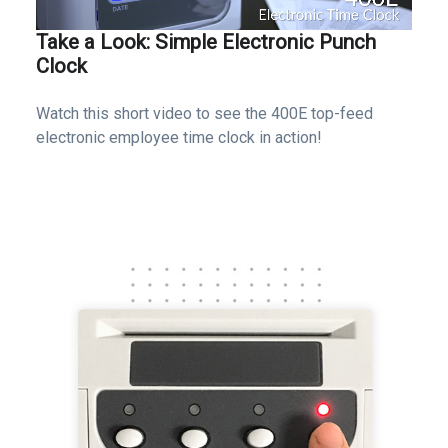
Take a Look: Simple Electronic Punch
Clock
Watch this short video to see the 400E top-feed
electronic employee time clock in action!