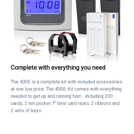
Complete with everything you need
The 400E is a complete kit with included accessories
at one low price. The 400E-Kit comes with everything
needed to get up and running fast - including 200
cards, 2 ten pocket 7" time card racks, 2 ribbons and
2 sets of keys