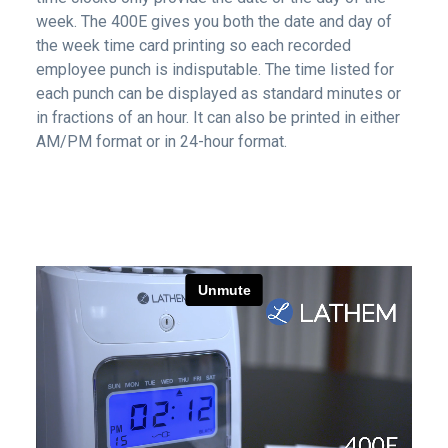
week. The 400E gives you both the date and day of
the week time card printing so each recorded
employee punch is indisputable. The time listed for
each punch can be displayed as standard minutes or
in fractions of an hour. It can also be printed in either
AM/PM format or in 24-hour format.