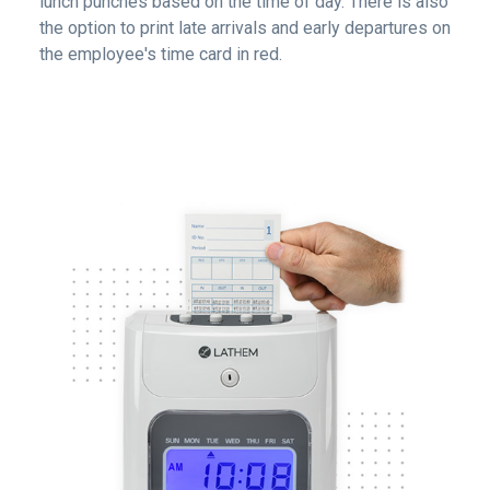
lunch punches based on the time of day. There is also
the option to print late arrivals and early departures on
the employee's time card in red.