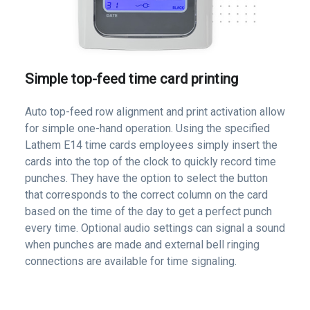
Simple top-feed time card printing
Auto top-feed row alignment and print activation allow
for simple one-hand operation. Using the specified
Lathem E14 time cards employees simply insert the
cards into the top of the clock to quickly record time
punches. They have the option to select the button
that corresponds to the correct column on the card
based on the time of the day to get a perfect punch
every time. Optional audio settings can signal a sound
when punches are made and external bell ringing
connections are available for time signaling.