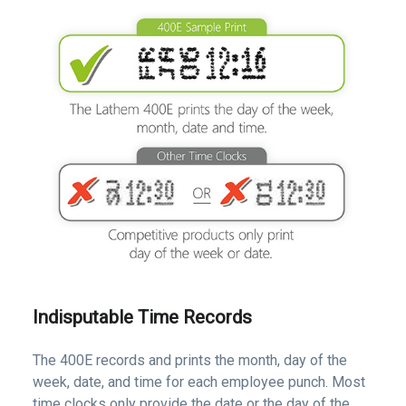
Indisputable Time Records
The 400E records and prints the month, day of the
week, date, and time for each employee punch. Most
time clocks only provide the date or the day of the