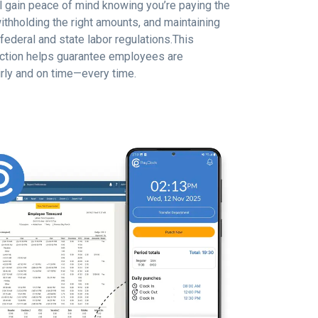
ll gain peace of mind knowing you’re paying the
ithholding the right amounts, and maintaining
federal and state labor regulations.This
tion helps guarantee employees are
rly and on time—every time.