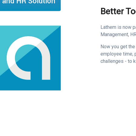
Better T
Lathem is now pa
Management, HR,
Now you get the
employee time, p
challenges - to 