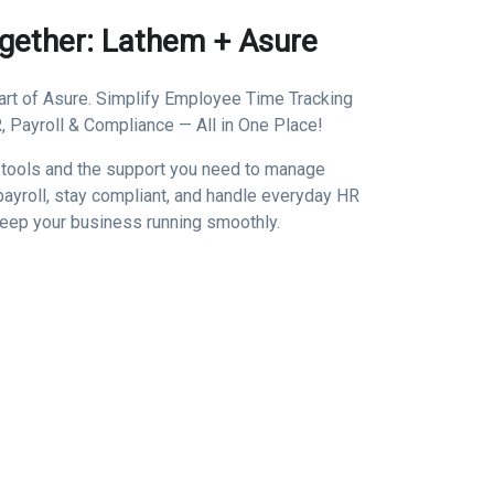
ogether: Lathem + Asure
rt of Asure. Simplify Employee Time Tracking
 Payroll & Compliance — All in One Place!
 tools and the support you need to manage
ayroll, stay compliant, and handle everyday HR
keep your business running smoothly.