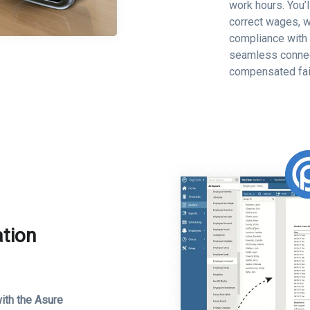
work hours. You’
correct wages, w
compliance with 
seamless connec
compensated fai
ation
ith the Asure