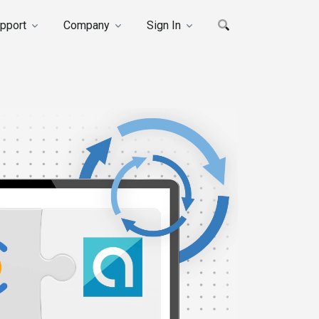
pport
Company
Sign In