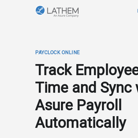
PAYCLOCK ONLINE
Track Employe
Time and Sync 
Asure Payroll
Automatically