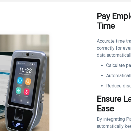
Pay Empl
Time
Accurate time tr
correctly for ev
data automaticall
Calculate p
Automatical
Reduce disc
Ensure L
Ease
By integrating P
automatically ke