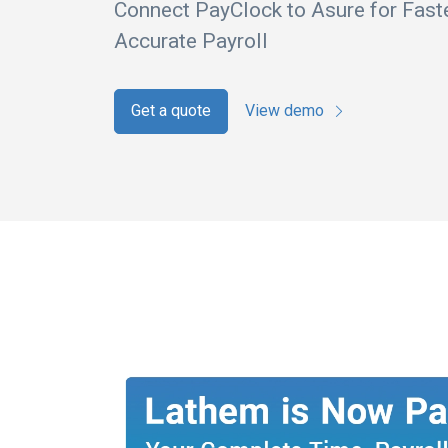
Connect PayClock to Asure for Fast
Accurate Payroll
Get a quote
View demo