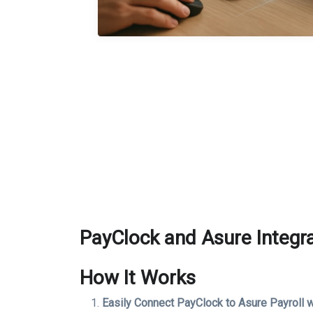
PayClock and Asure Integr
How It Works
Easily Connect PayClock to Asure Payroll w