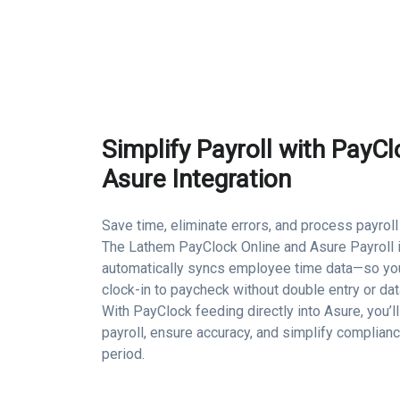
Simplify Payroll with PayCl
Asure Integration
Save time, eliminate errors, and process payroll
The Lathem PayClock Online and Asure Payroll i
automatically syncs employee time data—so y
clock-in to paycheck without double entry or da
With PayClock feeding directly into Asure, you’l
payroll, ensure accuracy, and simplify complian
period.