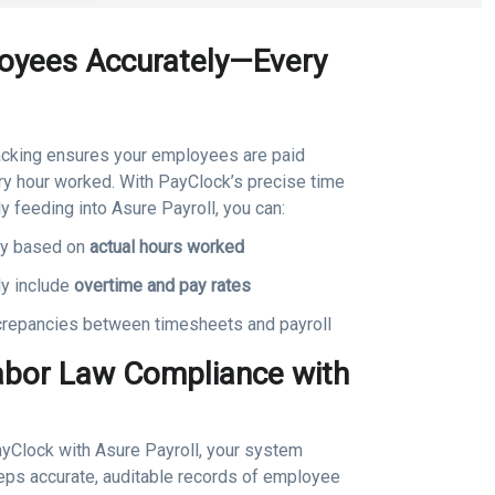
oyees Accurately—Every
acking ensures your employees are paid
ery hour worked. With PayClock’s precise time
y feeding into Asure Payroll, you can:
ay based on
actual hours worked
ly include
overtime and pay rates
repancies between timesheets and payroll
abor Law Compliance with
ayClock with Asure Payroll, your system
eps accurate, auditable records of employee