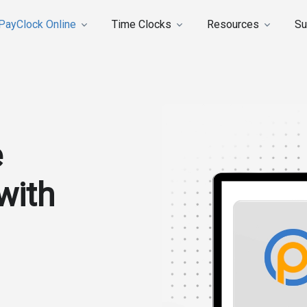
PayClock Online
Time Clocks
Resources
Su
e
with