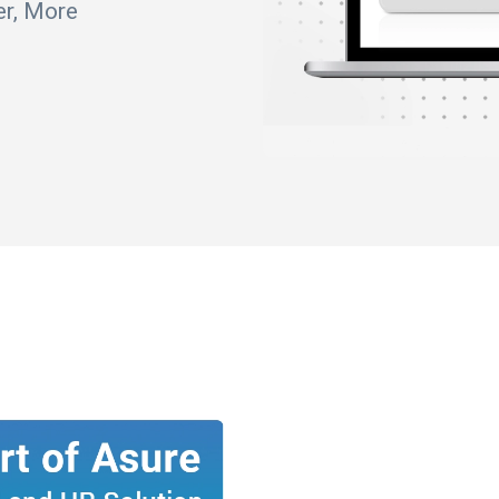
er, More