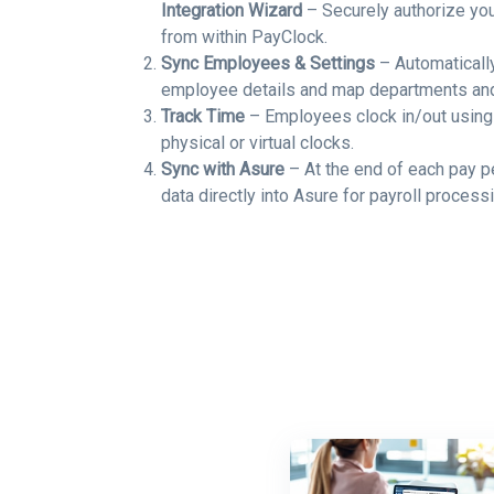
Integration Wizard
– Securely authorize yo
from within PayClock.
Sync Employees & Settings
– Automatically
employee details and map departments an
Track Time
– Employees clock in/out using
physical or virtual clocks.
Sync with Asure
– At the end of each pay p
data directly into Asure for payroll processi