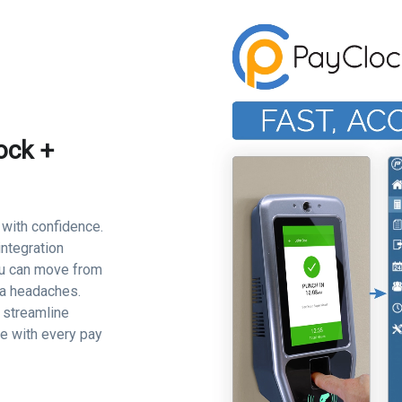
ock +
 with confidence.
ntegration
ou can move from
ta headaches.
l streamline
ce with every pay