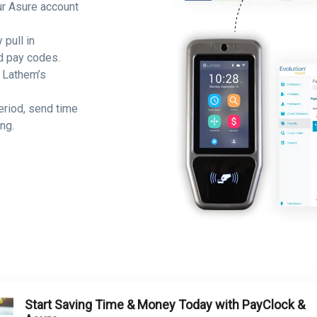
ur Asure account
 pull in
d pay codes.
 Lathem’s
eriod, send time
ng.
Start Saving Time & Money Today with PayClock &