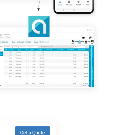
Get a Quote