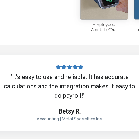
"It's easy to use and reliable. It has accurate
calculations and the integration makes it easy to
do payroll!"
Betsy R.
Accounting | Metal Specialties Inc.