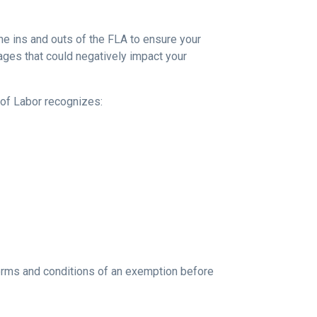
the ins and outs of the FLA to ensure your
ges that could negatively impact your
of Labor recognizes:
rms and conditions of an exemption before