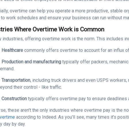
ally, overtime can help you operate a more productive, stable org
to work schedules and ensure your business can run without majo
stries Where Overtime Work is Common
 industries, offering overtime work is the norm. This includes in
●
Healthcare
commonly offers overtime to account for an influx of
●
Production and manufacturing
typically offer packers, mechani
emand.
●
Transportation
, including truck drivers and even USPS workers
eyond their control - like traffic.
●
Construction
typically offers overtime pay to ensure deadlines 
rse, these aren’t the only industries where overtime pay is the 
overtime
according to Indeed. As you’ll see, many times it’s posi
y day by day.