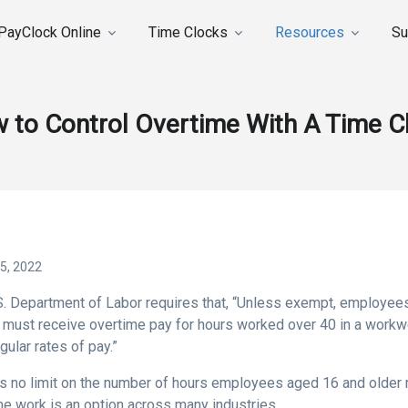
PayClock Online
Time Clocks
Resources
Su
 to Control Overtime With A Time C
5, 2022
S. Department of Labor requires that, “Unless exempt, employee
must receive overtime pay for hours worked over 40 in a workwee
egular rates of pay.”
is no limit on the number of hours employees aged 16 and older
me work is an option across many industries.