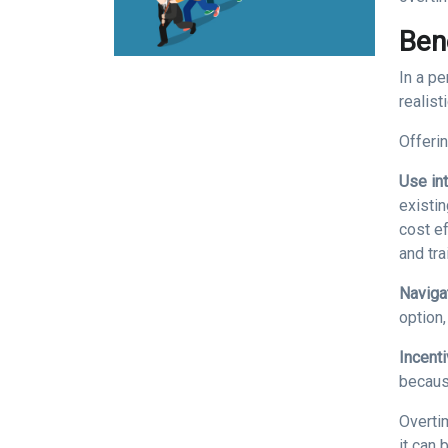
Ben
In a p
realist
Offeri
Use int
existi
cost ef
and tra
Naviga
option
Incent
becaus
Overti
it can 