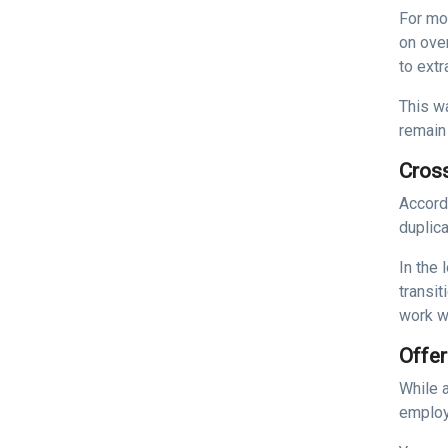
For mo
on over
to extr
This w
remain 
Cros
Accord
duplica
In the 
transi
work w
Offer
While 
employ