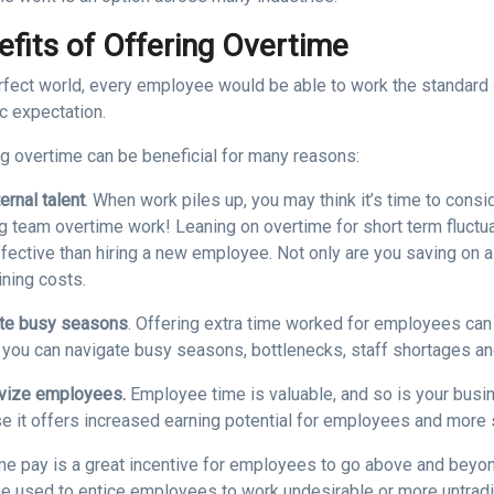
efits of Offering Overtime
erfect world, every employee would be able to work the standard 
ic expectation.
ng overtime can be beneficial for many reasons:
ernal talent
. When work piles up, you may think it’s time to consi
ng team overtime work! Leaning on overtime for short term fluct
fective than hiring a new employee. Not only are you saving on a
ining costs.
te busy seasons
. Offering extra time worked for employees can a
, you can navigate busy seasons, bottlenecks, staff shortages a
ivize employees.
Employee time is valuable, and so is your busin
e it offers increased earning potential for employees and more s
me pay is a great incentive for employees to go above and beyond
be used to entice employees to work undesirable or more untradit