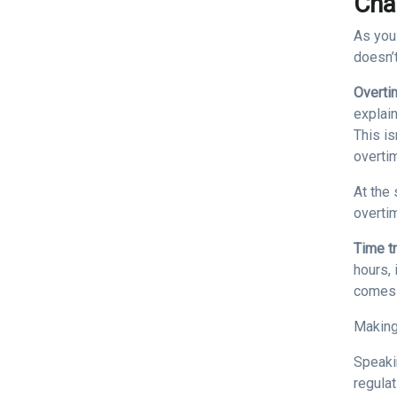
Cha
As you
doesn’
Overti
explai
This is
overti
At the 
overti
Time t
hours, 
comes 
Making
Speaki
regula