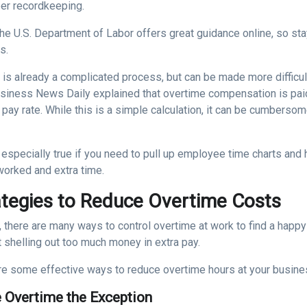
per recordkeeping.
he U.S. Department of Labor offers great guidance online, so sta
s.
l
is already a complicated process, but can be made more difficul
usiness News Daily explained that overtime compensation is paid
 pay rate. While this is a simple calculation, it can be cumbers
 especially true if you need to pull up employee time charts and
worked and extra time.
ategies to Reduce Overtime Costs
y, there are many ways to control overtime at work to find a hap
 shelling out too much money in extra pay.
re some effective ways to reduce overtime hours at your busine
 Overtime the Exception