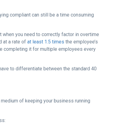
ying compliant can still be a time consuming
t when you need to correctly factor in overtime
 at a rate of
at least 1.5 times
the employee’s
ome completing it for multiple employees every
 have to differentiate between the standard 40
py medium of keeping your business running
ss: