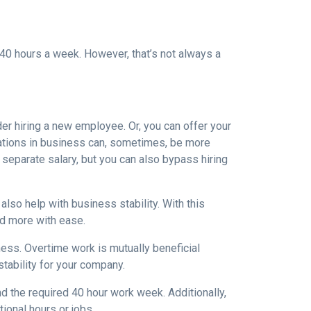
40 hours a week. However, that’s not always a
der hiring a new employee. Or, you can offer your
uations in business can, sometimes, be more
 separate salary, but you can also bypass hiring
lso help with business stability. With this
nd more with ease.
ess. Overtime work is mutually beneficial
tability for your company.
 the required 40 hour work week. Additionally,
ional hours or jobs.