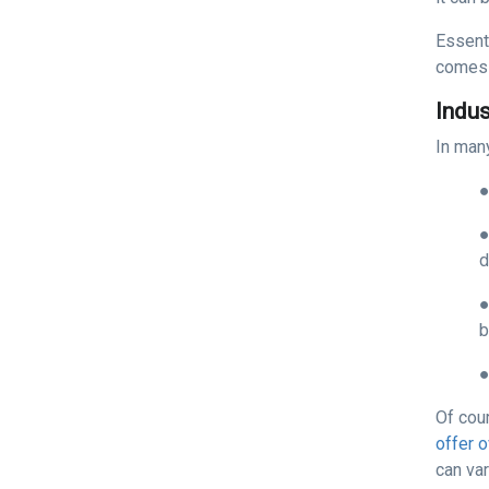
Essenti
comes 
Indu
In many
d
b
Of cou
offer 
can var