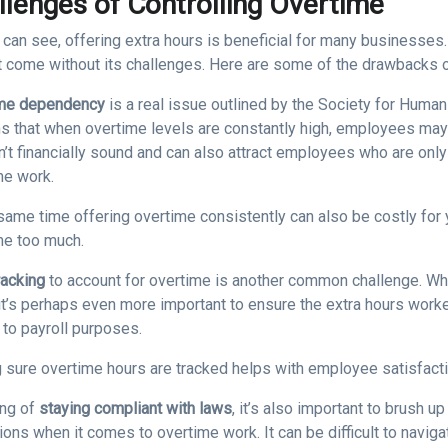
llenges of Controlling Overtime
 can see, offering extra hours is beneficial for many businesses
t come without its challenges. Here are some of the drawbacks 
me dependency
is a real issue outlined by the Society for Hum
ns that when overtime levels are constantly high, employees ma
n’t financially sound and can also attract employees who are onl
me work.
same time offering overtime consistently can also be costly for y
me too much.
racking
to account for overtime is another common challenge. Whi
it’s perhaps even more important to ensure the extra hours worke
to payroll purposes.
 sure overtime hours are tracked helps with employee satisfacti
ng of
staying compliant with laws
, it’s also important to brush 
tions when it comes to overtime work. It can be difficult to nav