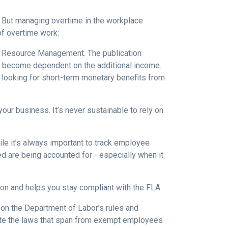
. But managing overtime in the workplace
of overtime work:
an Resource Management. The publication
y become dependent on the additional income.
y looking for short-term monetary benefits from
our business. It’s never sustainable to rely on
le it’s always important to track employee
d are being accounted for - especially when it
on and helps you stay compliant with the FLA.
up on the Department of Labor’s rules and
igate the laws that span from exempt employees