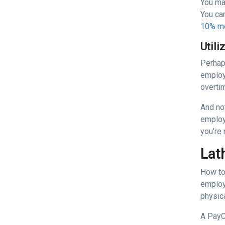
You may
You ca
10% mo
Utili
Perhap
employ
overti
And not
employ
you’re
Lat
How to
employ
physica
A PayC