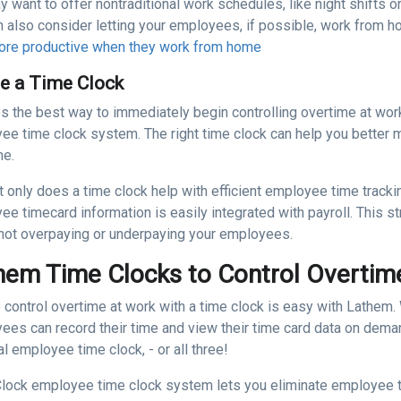
 want to offer nontraditional work schedules, like night shifts o
n also consider letting your employees, if possible, work from 
re productive when they work from home
ze a Time Clock
s the best way to immediately begin controlling overtime at work
ee time clock system. The right time clock can help you better 
me.
 only does a time clock help with efficient employee time tracking
ee timecard information is easily integrated with payroll. This
 not overpaying or underpaying your employees.
hem Time Clocks to Control Overtim
 control overtime at work with a time clock is easy with Lathem.
ees can record their time and view their time card data on dema
l employee time clock, - or all three!
lock employee time clock system lets you eliminate employee t