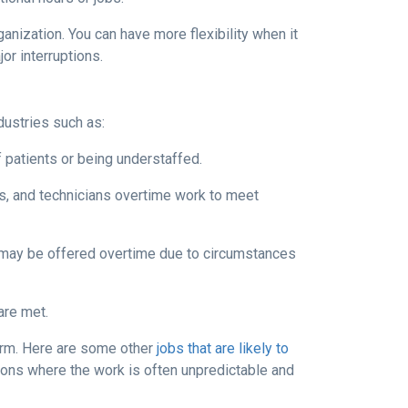
anization. You can have more flexibility when it
r interruptions.
dustries such as:
 patients or being understaffed.
cs, and technicians overtime work to meet
, may be offered overtime due to circumstances
are met.
norm. Here are some other
jobs that are likely to
tions where the work is often unpredictable and