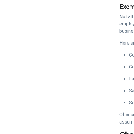
Exem
Not all
employ
busine
Here a
Co
Co
Fa
S
Se
Of cou
assumi