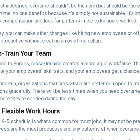
st industries, overtime shouldn’t be the norm but should be th
time, no one benefits because it’s simply not sustainable. It’s i
a compensation and look for patterns in the extra hours worked.
ay, you can make other changes like hiring new employees or off
productive without creating an overtime culture.
s-Train Your Team
ing to Forbes,
cross-training
creates a more agile workforce. Thi
te your employees’ skill sets, and your employees get a chance t
long-run, organizations that cross-train are better equipped to r
tions gracefully. There will be less times when you need overt
here they’re needed during the day.
 Flexible Work Hours
a 9-5 schedule is what’s common for most jobs, it may not be pra
ees are the most productive and any patterns of when overtime