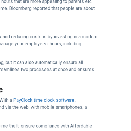
r hours that are more appealing to parents etc.
home. Bloomberg reported that people are about
 and reducing costs is by investing in a modern
manage your employees’ hours, including
, but it can also automatically ensure all
 streamlines two processes at once and ensures
e
 With a
PayClock time clock software
,
nd via the web, with mobile smartphones, a
ime theft, ensure compliance with Affordable