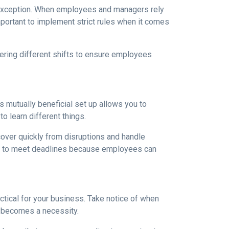
e exception. When employees and managers rely
mportant to implement strict rules when it comes
ering different shifts to ensure employees
s mutually beneficial set up allows you to
o learn different things.
ecover quickly from disruptions and handle
ime to meet deadlines because employees can
ctical for your business. Take notice of when
 becomes a necessity.