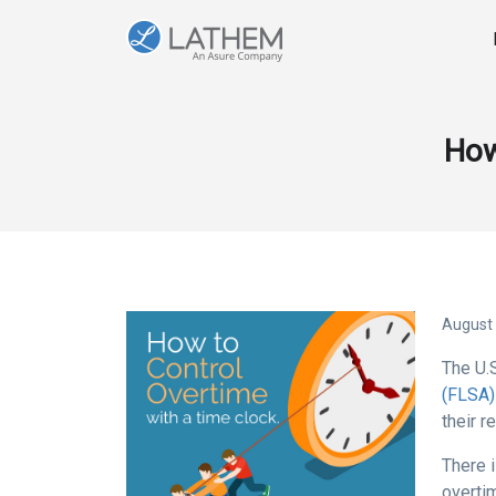
How
August 
The U.
(FLSA)
their r
There 
overti