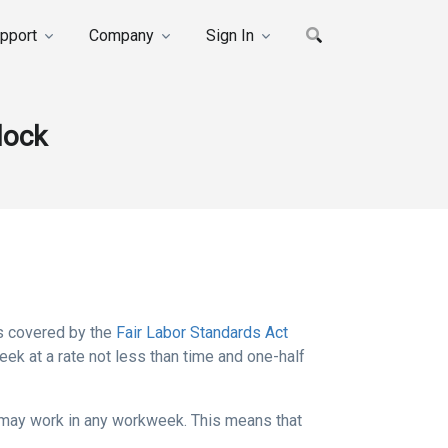
pport
Company
Sign In
lock
s covered by the
Fair Labor Standards Act
k at a rate not less than time and one-half
 may work in any workweek. This means that