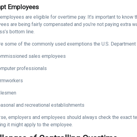
pt Employees
 employees are eligible for overtime pay. It’s important to know 
ees are being fairly compensated and you’re not paying extra wa
ss’s bottom line.
re some of the commonly used exemptions the U.S. Department 
mmissioned sales employees
mputer professionals
rmworkers
alesmen
asonal and recreational establishments
rse, employers and employees should always check the exact te
ng it might apply to the employee.