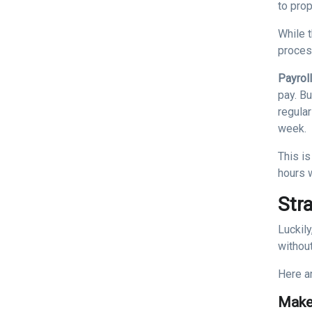
to pro
While t
proces
Payrol
pay. B
regular
week.
This is
hours 
Str
Luckil
without
Here a
Make